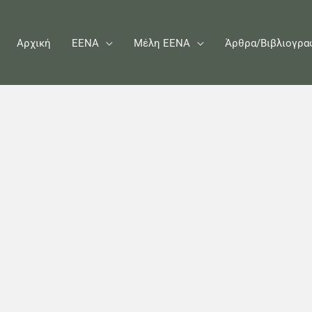
Αρχική
ΕΕΝΑ
Μέλη ΕΕΝΑ
Άρθρα/Βιβλιογρα