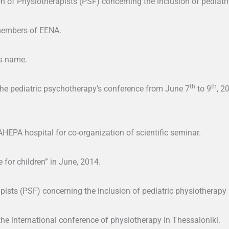
of Physiotherapists (PSF) concerning the inclusion of pediatric
members of EENA.
’s name.
th
th
the pediatric psychotherapy’s conference from June 7
to 9
, 2
HEPA hospital for co-organization of scientific seminar.
e for children” in June, 2014.
pists (PSF) concerning the inclusion of pediatric physiotherapy 
the international conference of physiotherapy in Thessaloniki.