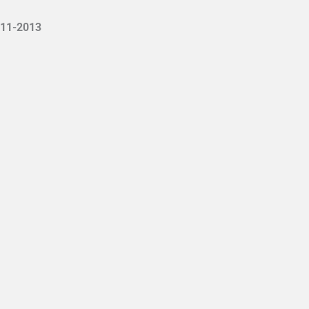
11-2013
ιρία Νευροεξελικτικής Αγωγής