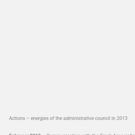
Actions – energies of the administrative council in 2013