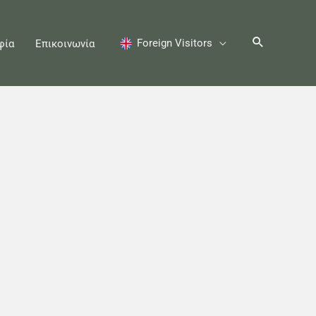
Foreign Visitors
φία
Επικοινωνία