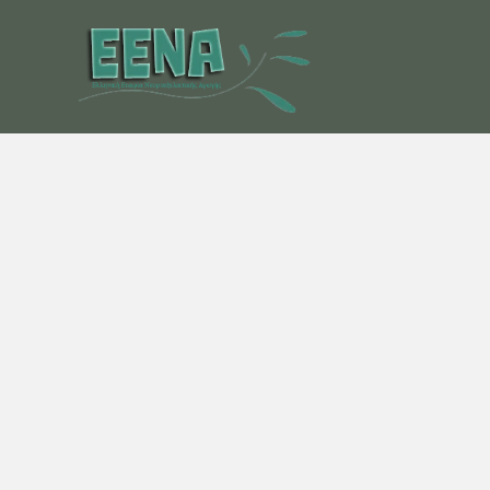
Μετάβαση
στο
περιεχόμενο