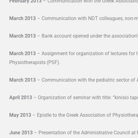
February 2013
– Communication with the Greek Association 
March 2013
– Communication with NDT colleagues, non-
March 2013
– Bank account opened under the association
March 2013
– Assignment for organization of lectures for 
Physiotherapists (PSF).
March 2013
– Communication with the pediatric sector of A
April 2013
– Organization of seminar with title: “kinisio tap
May 2013
– Epistle to the Greek Association of Physiothera
June 2013
– Presentation of the Administrative Council at 