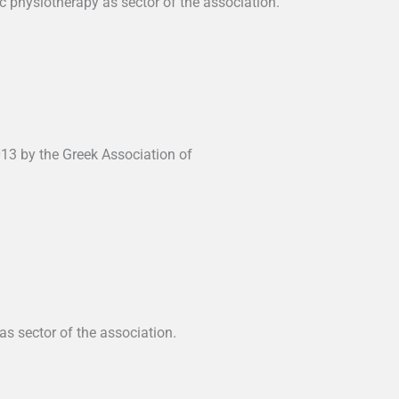
 physiotherapy as sector of the association.
013 by the Greek Association of
as sector of the association.