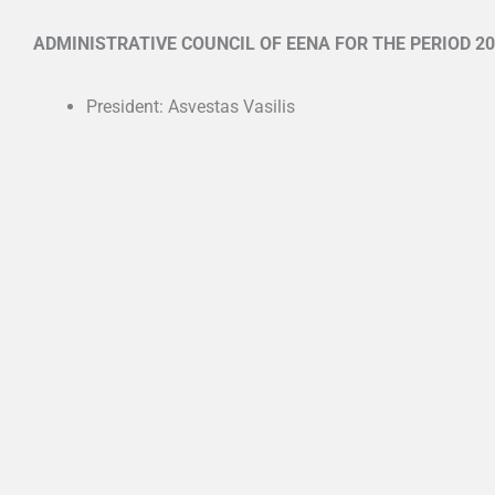
ADMINISTRATIVE COUNCIL OF EENA FOR THE PERIOD 20
President: Asvestas Vasilis
Vice-President: Panorios Nikos
Secretary: Panousi Kalliopi
Cashier: Tsarouchas Apostolos
Site manager: Kechagia Georgia
Movable property manager: Kalaitzi Tania
Communication manager: Chandolias Konstantinos
Ελληνική Ετα